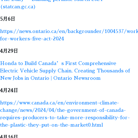
(statcan.gc.ca)
5月6日
https://news.ontario.ca/en/backgrounder/1004537/wor
for-workers-five-act-2024
4月29日
Honda to Build Canada’s First Comprehensive
Electric Vehicle Supply Chain, Creating Thousands of
New Jobs in Ontario | Ontario Newsroom
4月24日
https://www.canada.ca/en/environment-climate-
change/news/2024/04/the-government-of-canada-
requires-producers-to-take-more-responsibility-for-
the-plastic-they-put-on-the-market0.html
4月16日