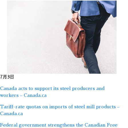
7月3日
Canada acts to support its steel producers and
workers – Canada.ca
Tariff-rate quotas on imports of steel mill products –
Canada.ca
Federal government strengthens the Canadian Free