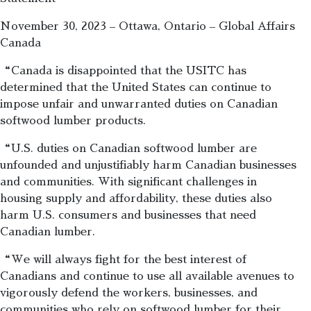
November 30, 2023 – Ottawa, Ontario – Global Affairs
Canada
“Canada is disappointed that the USITC has
determined that the United States can continue to
impose unfair and unwarranted duties on Canadian
softwood lumber products.
“U.S. duties on Canadian softwood lumber are
unfounded and unjustifiably harm Canadian businesses
and communities. With significant challenges in
housing supply and affordability, these duties also
harm U.S. consumers and businesses that need
Canadian lumber.
“We will always fight for the best interest of
Canadians and continue to use all available avenues to
vigorously defend the workers, businesses, and
communities who rely on softwood lumber for their