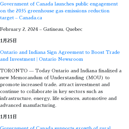
Government of Canada launches public engagement
on the 2035 greenhouse gas emissions reduction
target – Canada.ca
February 2, 2024 – Gatineau, Quebec
1月25日
Ontario and Indiana Sign Agreement to Boost Trade
and Investment | Ontario Newsroom
TORONTO — Today Ontario and Indiana finalized a
new Memorandum of Understanding (MOU) to
promote increased trade, attract investment and
continue to collaborate in key sectors such as
infrastructure, energy, life sciences, automotive and
advanced manufacturing.
1月11日
Government of Canada supports growth of rural