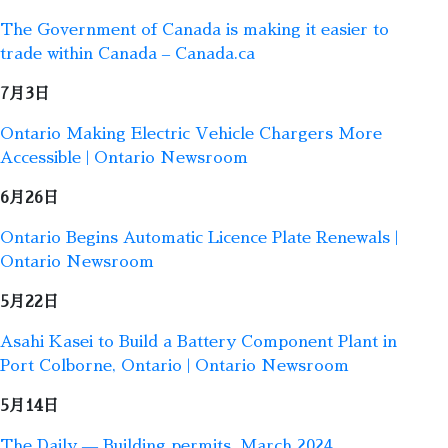
The Government of Canada is making it easier to
trade within Canada – Canada.ca
7月3日
Ontario Making Electric Vehicle Chargers More
Accessible | Ontario Newsroom
6月26日
Ontario Begins Automatic Licence Plate Renewals |
Ontario Newsroom
5月22日
Asahi Kasei to Build a Battery Component Plant in
Port Colborne, Ontario | Ontario Newsroom
5月14日
The Daily — Building permits, March 2024