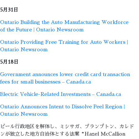
5月31日
Ontario Building the Auto Manufacturing Workforce
of the Future | Ontario Newsroom
Ontario Providing Free Training for Auto Workers |
Ontario Newsroom
5月18日
Government announces lower credit card transaction
fees for small businesses – Canada.ca
Electric Vehicle-Related Investments – Canada.ca
Ontario Announces Intent to Dissolve Peel Region |
Ontario Newsroom
ピール行政地区を解体し、ミシサガ、ブランプトン、カレド
ンが独立した地方自治体とする法案“Hazel McCallion