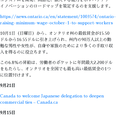
コシステムを開発、商品化、拡大する能力を示すバッテリー
イノベーションのロードマップを策定するのを支援します。
https://news.ontario.ca/en/statement/1003574/ontario-
raising-minimum-wage-october-1-to-support-workers
10月1日（日曜日）から、オンタリオ州の最低賃金が15.50
ドルから16.55ドルに引き上げられ、州内の90万人以上の勤
勉な男性や女性が、自身や家族のためにより多くの手取り収
入を得るのに役立ちます。
この6.8％の昇給は、労働者のポケットに年間最大2,200ドル
をもたらし、オンタリオを全国でも最も高い最低賃金の1つ
に位置付けます。
9月21日
Canada to welcome Japanese delegation to deepen
commercial ties – Canada.ca
9月15日