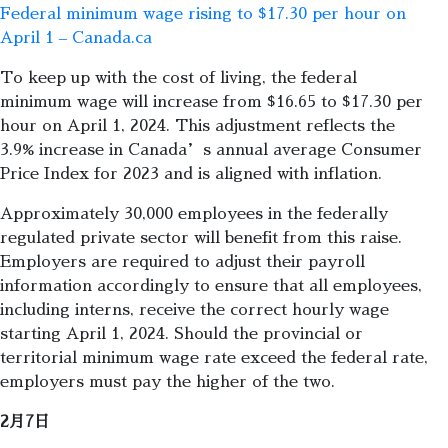
Federal minimum wage rising to $17.30 per hour on
April 1 – Canada.ca
To keep up with the cost of living, the federal
minimum wage will increase from $16.65 to $17.30 per
hour on April 1, 2024. This adjustment reflects the
3.9% increase in Canada’s annual average Consumer
Price Index for 2023 and is aligned with inflation.
Approximately 30,000 employees in the federally
regulated private sector will benefit from this raise.
Employers are required to adjust their payroll
information accordingly to ensure that all employees,
including interns, receive the correct hourly wage
starting April 1, 2024. Should the provincial or
territorial minimum wage rate exceed the federal rate,
employers must pay the higher of the two.
2月7日