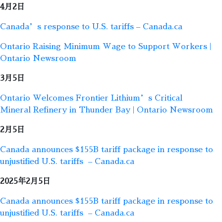
4月2日
Canada’s response to U.S. tariffs – Canada.ca
Ontario Raising Minimum Wage to Support Workers |
Ontario Newsroom
3月5日
Ontario Welcomes Frontier Lithium’s Critical
Mineral Refinery in Thunder Bay | Ontario Newsroom
2月5日
Canada announces $155B tariff package in response to
unjustified U.S. tariffs – Canada.ca
2025年2月5日
Canada announces $155B tariff package in response to
unjustified U.S. tariffs – Canada.ca