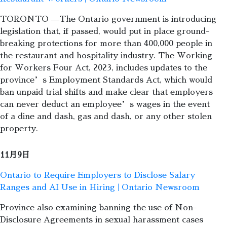
TORONTO —The Ontario government is introducing
legislation that, if passed, would put in place ground-
breaking protections for more than 400,000 people in
the restaurant and hospitality industry. The Working
for Workers Four Act, 2023, includes updates to the
province’s Employment Standards Act, which would
ban unpaid trial shifts and make clear that employers
can never deduct an employee’s wages in the event
of a dine and dash, gas and dash, or any other stolen
property.
11月9日
Ontario to Require Employers to Disclose Salary
Ranges and AI Use in Hiring | Ontario Newsroom
Province also examining banning the use of Non-
Disclosure Agreements in sexual harassment cases