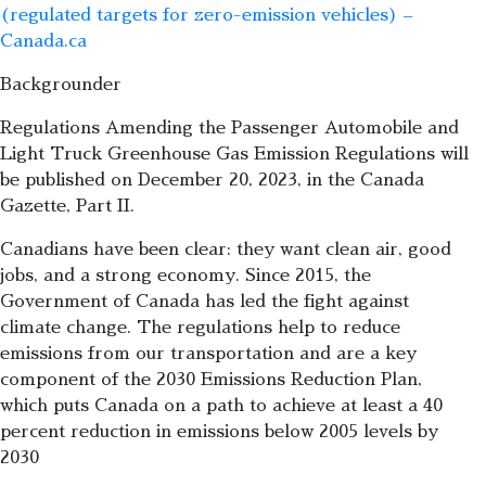
(regulated targets for zero-emission vehicles) –
Canada.ca
Backgrounder
Regulations Amending the Passenger Automobile and
Light Truck Greenhouse Gas Emission Regulations will
be published on December 20, 2023, in the Canada
Gazette, Part II.
Canadians have been clear: they want clean air, good
jobs, and a strong economy. Since 2015, the
Government of Canada has led the fight against
climate change. The regulations help to reduce
emissions from our transportation and are a key
component of the 2030 Emissions Reduction Plan,
which puts Canada on a path to achieve at least a 40
percent reduction in emissions below 2005 levels by
2030