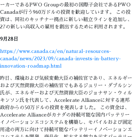
ーカーであるPWO Groupの最初の国際子会社であるPWO
Canadaが行う960万ドルの投資を歓迎しています。 この投
資は、同社のキッチナー拠点に新しい組立ラインを追加し、
27の新しい高収入の雇用を創出するために利用されます。
9月28日
https://www.canada.ca/en/natural-resources-
canada/news/2023/09/canada-invests-in-battery-
innovation-roadmap.html
昨日、環境および気候変動大臣の補佐官であり、エネルギー
および天然資源大臣の補佐官でもあるジュリー・ダブルシン
氏が、エネルギーおよび天然資源大臣のジョナサン・ウィル
キンソン氏を代表して、Accelerate Allianceに対する連邦
政府からの50万ドルの投資を発表しました。 この資金は、
Accelerate Allianceがカナダの持続可能な国内バッテリー
イノベーションエコシステムを構築し、モバイルおよび固定
用途の両方に向けて持続可能なバッテリーイノベーションエ