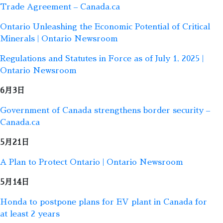
Trade Agreement – Canada.ca
Ontario Unleashing the Economic Potential of Critical
Minerals | Ontario Newsroom
Regulations and Statutes in Force as of July 1, 2025 |
Ontario Newsroom
6月3日
Government of Canada strengthens border security –
Canada.ca
5月21日
A Plan to Protect Ontario | Ontario Newsroom
5月14日
Honda to postpone plans for EV plant in Canada for
at least 2 years