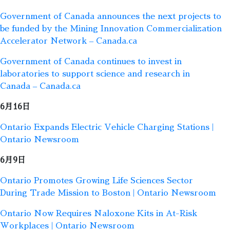
Government of Canada announces the next projects to
be funded by the Mining Innovation Commercialization
Accelerator Network – Canada.ca
Government of Canada continues to invest in
laboratories to support science and research in
Canada – Canada.ca
6月16日
Ontario Expands Electric Vehicle Charging Stations |
Ontario Newsroom
6月9日
Ontario Promotes Growing Life Sciences Sector
During Trade Mission to Boston | Ontario Newsroom
Ontario Now Requires Naloxone Kits in At-Risk
Workplaces | Ontario Newsroom