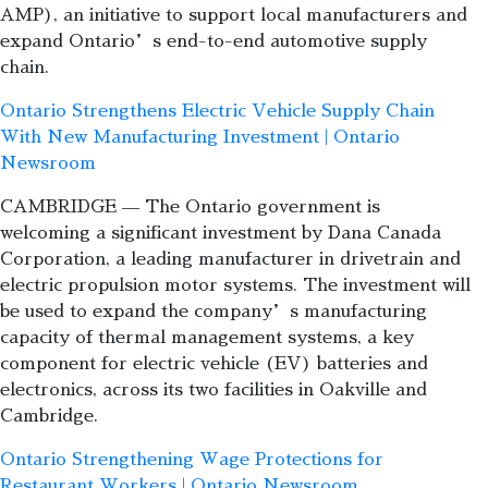
AMP), an initiative to support local manufacturers and
expand Ontario’s end-to-end automotive supply
chain.
Ontario Strengthens Electric Vehicle Supply Chain
With New Manufacturing Investment | Ontario
Newsroom
CAMBRIDGE — The Ontario government is
welcoming a significant investment by Dana Canada
Corporation, a leading manufacturer in drivetrain and
electric propulsion motor systems. The investment will
be used to expand the company’s manufacturing
capacity of thermal management systems, a key
component for electric vehicle (EV) batteries and
electronics, across its two facilities in Oakville and
Cambridge.
Ontario Strengthening Wage Protections for
Restaurant Workers | Ontario Newsroom