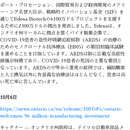
ポート・プロモーション、国際貿易および経済開発のメアリ
ー・ング名誉大臣が、戦略的イノベーション基金（SIF）を
通じてEdesa Biotechの6100万ドルプロジェクトを支援す
るために2300万ドルの拠出を発表しました。Edesaは、オ
ンタリオ州マーカムに拠点を置くバイオ製薬企業で、
COVID-19患者の急性呼吸窮迫症候群（ARDS）の治療の
ためのモノクローナル抗体療法（EB05）の第III相臨床試験
を進めることを目指しています。ARDSは肺に広範な炎症性
損傷が特徴であり、COVID-19患者の死因の主要な要因と
なっています。ARDSの中等から重度の症例では、補助酸素
と人工換気以外に有意義な治療法はほとんどなく、患者は高
い死亡率に苦しんでいます。
10月6日
https://news.ontario.ca/en/release/1003585/ontario-
welcomes-96-million-manufacturing-investment
キッチナー — オンタリオ州政府は、ドイツの自動車部品メ