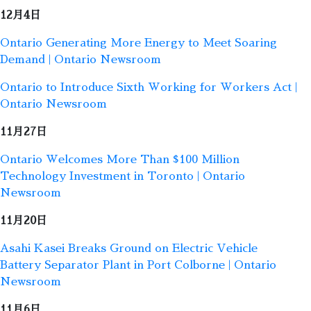
12月4日
Ontario Generating More Energy to Meet Soaring
Demand | Ontario Newsroom
Ontario to Introduce Sixth Working for Workers Act |
Ontario Newsroom
11月27日
Ontario Welcomes More Than $100 Million
Technology Investment in Toronto | Ontario
Newsroom
11月20日
Asahi Kasei Breaks Ground on Electric Vehicle
Battery Separator Plant in Port Colborne | Ontario
Newsroom
11月6日