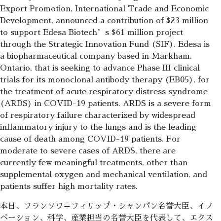
Export Promotion, International Trade and Economic
Development, announced a contribution of $23 million
to support Edesa Biotech’s $61 million project
through the Strategic Innovation Fund (SIF). Edesa is
a biopharmaceutical company based in Markham,
Ontario, that is seeking to advance Phase III clinical
trials for its monoclonal antibody therapy (EB05), for
the treatment of acute respiratory distress syndrome
(ARDS) in COVID-19 patients. ARDS is a severe form
of respiratory failure characterized by widespread
inflammatory injury to the lungs and is the leading
cause of death among COVID-19 patients. For
moderate to severe cases of ARDS, there are
currently few meaningful treatments, other than
supplemental oxygen and mechanical ventilation, and
patients suffer high mortality rates.
本日、フランソワ＝フィリップ・シャンパン名誉大臣、イノ
ベーション、科学、産業担当の名誉大臣を代表して、エクス