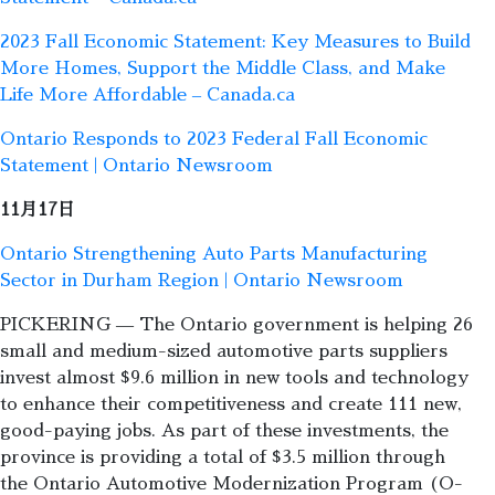
2023 Fall Economic Statement: Key Measures to Build
More Homes, Support the Middle Class, and Make
Life More Affordable – Canada.ca
Ontario Responds to 2023 Federal Fall Economic
Statement | Ontario Newsroom
11月17日
Ontario Strengthening Auto Parts Manufacturing
Sector in Durham Region | Ontario Newsroom
PICKERING — The Ontario government is helping 26
small and medium-sized automotive parts suppliers
invest almost $9.6 million in new tools and technology
to enhance their competitiveness and create 111 new,
good-paying jobs. As part of these investments, the
province is providing a total of $3.5 million through
the Ontario Automotive Modernization Program (O-