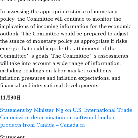
In assessing the appropriate stance of monetary
policy, the Committee will continue to monitor the
implications of incoming information for the economic
outlook. The Committee would be prepared to adjust
the stance of monetary policy as appropriate if risks
emerge that could impede the attainment of the
Committee’s goals. The Committee’s assessments
will take into account a wide range of information,
including readings on labor market conditions,
inflation pressures and inflation expectations, and
financial and international developments.
11月30日
Statement by Minister Ng on U.S. International Trade
Commission determination on softwood lumber
products from Canada – Canada.ca
Statement