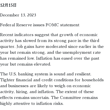
12月15日
December 13, 2023
Federal Reserve issues FOMC statement
Recent indicators suggest that growth of economic
activity has slowed from its strong pace in the third
quarter. Job gains have moderated since earlier in the
year but remain strong, and the unemployment rate
has remained low. Inflation has eased over the past
year but remains elevated.
The U.S. banking system is sound and resilient.
Tighter financial and credit conditions for households
and businesses are likely to weigh on economic
activity, hiring, and inflation. The extent of these
effects remains uncertain. The Committee remains
highly attentive to inflation risks.