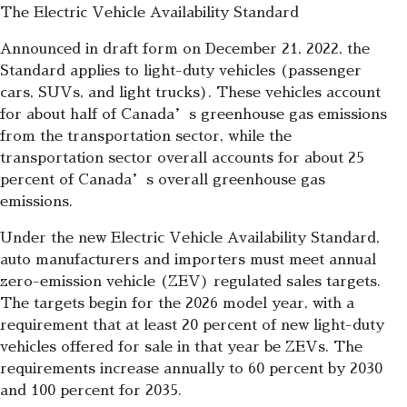
The Electric Vehicle Availability Standard
Announced in draft form on December 21, 2022, the
Standard applies to light-duty vehicles (passenger
cars, SUVs, and light trucks). These vehicles account
for about half of Canada’s greenhouse gas emissions
from the transportation sector, while the
transportation sector overall accounts for about 25
percent of Canada’s overall greenhouse gas
emissions.
Under the new Electric Vehicle Availability Standard,
auto manufacturers and importers must meet annual
zero-emission vehicle (ZEV) regulated sales targets.
The targets begin for the 2026 model year, with a
requirement that at least 20 percent of new light-duty
vehicles offered for sale in that year be ZEVs. The
requirements increase annually to 60 percent by 2030
and 100 percent for 2035.