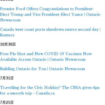
Premier Ford Offers Congratulations to President-
Elect Trump and Vice President-Elect Vance | Ontario
Newsroom
Canada west coast ports shutdown enters second day |
Reuters
10月30日
Free Flu Shot and New COVID-19 Vaccines Now
Available Across Ontario | Ontario Newsroom
Building Ontario for You | Ontario Newsroom
7月31日
Travelling for the Civic Holiday? The CBSA gives tips
for a smooth trip – Canada.ca
7月25日