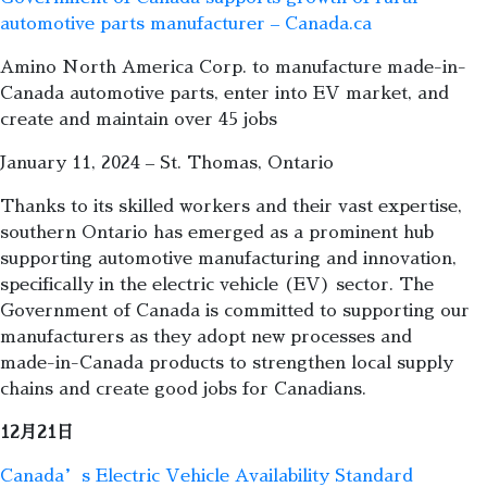
automotive parts manufacturer – Canada.ca
Amino North America Corp. to manufacture made-in-
Canada automotive parts, enter into EV market, and
create and maintain over 45 jobs
January 11, 2024 – St. Thomas, Ontario
Thanks to its skilled workers and their vast expertise,
southern Ontario has emerged as a prominent hub
supporting automotive manufacturing and innovation,
specifically in the electric vehicle (EV) sector. The
Government of Canada is committed to supporting our
manufacturers as they adopt new processes and
made-in-Canada products to strengthen local supply
chains and create good jobs for Canadians.
12月21日
Canada’s Electric Vehicle Availability Standard