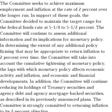
The Committee seeks to achieve maximum
employment and inflation at the rate of 2 percent over
the longer run. In support of these goals, the
Committee decided to maintain the target range for
the federal funds rate at 5-1/4 to 5-1/2 percent. The
Committee will continue to assess additional
information and its implications for monetary policy.
In determining the extent of any additional policy
firming that may be appropriate to return inflation to
2 percent over time, the Committee will take into
account the cumulative tightening of monetary policy,
the lags with which monetary policy affects economic
activity and inflation, and economic and financial
developments. In addition, the Committee will continue
reducing its holdings of Treasury securities and
agency debt and agency mortgage-backed securities,
as described in its previously announced plans. The
Committee is strongly committed to returning inflation
to its 2 percent objective.