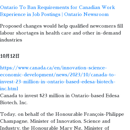
Ontario To Ban Requirements for Canadian Work
Experience in Job Postings | Ontario Newsroom
Proposed changes would help qualified newcomers fill
labour shortages in health care and other in-demand
industries
10月12日
https://www.canada.ca/en/innovation-science-
economic-development/news/2023/10/canada-to-
invest-23-million-in-ontario-based-edesa-biotech-
inc.html
Canada to invest $23 million in Ontario-based Edesa
Biotech, Inc.
Today, on behalf of the Honourable François-Philippe
Champagne, Minister of Innovation, Science and
Industry, the Honourable Mary Ng, Minister of