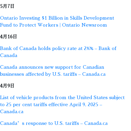
5月7日
Ontario Investing $1 Billion in Skills Development
Fund to Protect Workers | Ontario Newsroom
4月16日
Bank of Canada holds policy rate at 2¾% – Bank of
Canada
Canada announces new support for Canadian
businesses affected by U.S. tariffs – Canada.ca
4月9日
List of vehicle products from the United States subject
to 25 per cent tariffs effective April 9, 2025 –
Canada.ca
Canada’s response to U.S. tariffs – Canada.ca