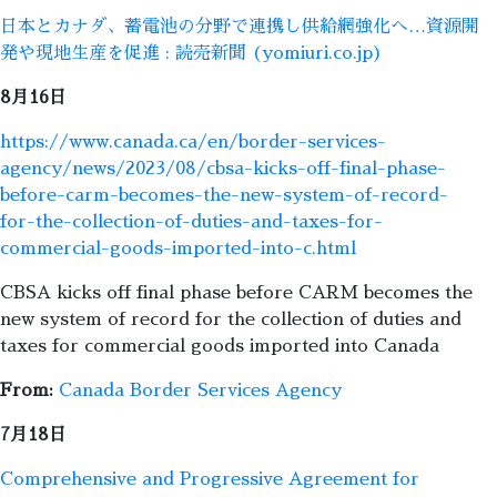
日本とカナダ、蓄電池の分野で連携し供給網強化へ…資源開
発や現地生産を促進 : 読売新聞 (yomiuri.co.jp)
8月16日
https://www.canada.ca/en/border-services-
agency/news/2023/08/cbsa-kicks-off-final-phase-
before-carm-becomes-the-new-system-of-record-
for-the-collection-of-duties-and-taxes-for-
commercial-goods-imported-into-c.html
CBSA kicks off final phase before CARM becomes the
new system of record for the collection of duties and
taxes for commercial goods imported into Canada
From:
Canada Border Services Agency
7月18日
Comprehensive and Progressive Agreement for