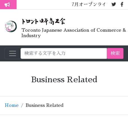
7月オープンライブラリーカフェ
トロント生活不安疑問質問懇談会
Toronto Japanese Association of Commerce &
Industry
検索
Business Related
Home
Business Related