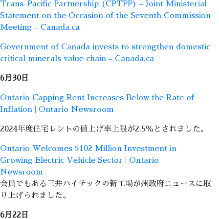
Trans-Pacific Partnership (CPTPP) – Joint Ministerial
Statement on the Occasion of the Seventh Commission
Meeting – Canada.ca
Government of Canada invests to strengthen domestic
critical minerals value chain – Canada.ca
6月30日
Ontario Capping Rent Increases Below the Rate of
Inflation | Ontario Newsroom
2024年度住宅レントの値上げ率上限が2.5％とされました。
Ontario Welcomes $102 Million Investment in
Growing Electric Vehicle Sector | Ontario
Newsroom
会員でもある三井ハイテックの新工場が州政府ニュースに取
り上げられました。
6月22日