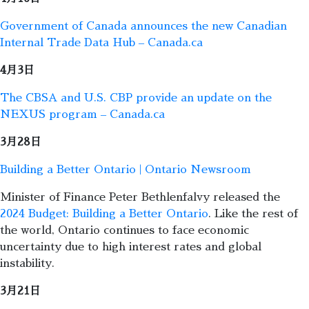
Government of Canada announces the new Canadian
Internal Trade Data Hub – Canada.ca
4月3日
The CBSA and U.S. CBP provide an update on the
NEXUS program – Canada.ca
3月28日
Building a Better Ontario | Ontario Newsroom
Minister of Finance Peter Bethlenfalvy released the
2024 Budget: Building a Better Ontario
. Like the rest of
the world, Ontario continues to face economic
uncertainty due to high interest rates and global
instability.
3月21日