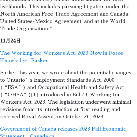
livelihoods. This includes pursuing litigation under the
North American Free Trade Agreement and Canada-
United States-Mexico Agreement, and at the World
Trade Organization.”
11月24日
The Working for Workers Act, 2023 Now in Force |
Knowledge | Fasken
Earlier this year, we wrote about the potential changes
to Ontario’s Employment Standards Act, 2000
(“ESA”) and Occupational Health and Safety Act
(“OHSA”)[1] introduced in Bill 79, Working for
Workers Act, 2023. The legislation underwent minimal
revisions from its introduction at first reading and
received Royal Assent on October 26, 2023.
Government of Canada releases 2023 Fall Economic
Statement – Canada.ca